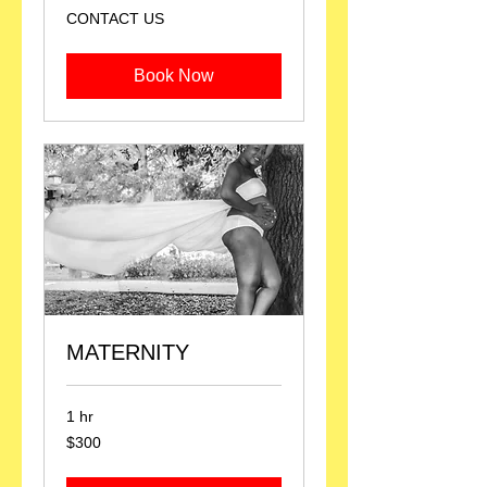
CONTACT
CONTACT US
US
Book Now
MATERNITY
1 hr
300
$300
US
dollars