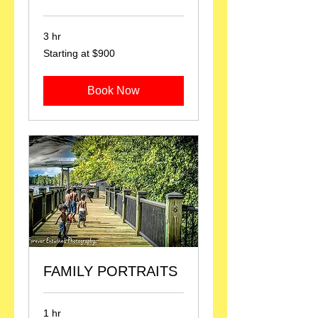
3 hr
Starting
Starting at $900
at
$900
Book Now
FAMILY PORTRAITS
1 hr