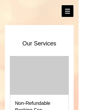
Our Services
Non-Refundable