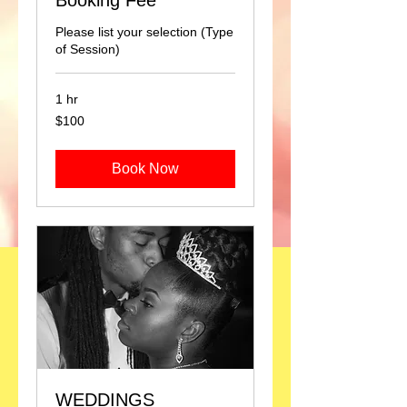
Booking Fee
Please list your selection (Type
of Session)
1 hr
100
$100
US
dollars
Book Now
WEDDINGS