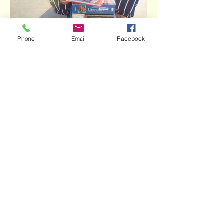
Phone
Email
Facebook