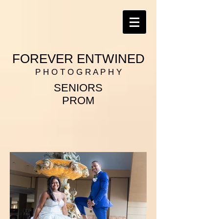
FOREVER ENTWINED
P H O T O G R A P H Y
SENIORS
PROM